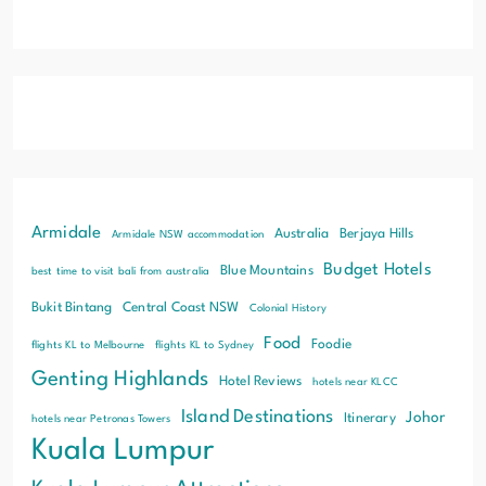
Armidale
Australia
Berjaya Hills
Armidale NSW accommodation
Budget Hotels
Blue Mountains
best time to visit bali from australia
Bukit Bintang
Central Coast NSW
Colonial History
Food
Foodie
flights KL to Melbourne
flights KL to Sydney
Genting Highlands
Hotel Reviews
hotels near KLCC
Island Destinations
Johor
Itinerary
hotels near Petronas Towers
Kuala Lumpur