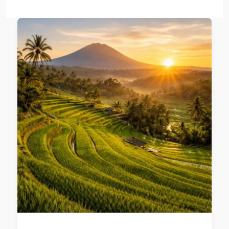
Best
time
to
visit
Bali
from
Australia:
Seasonal
Guide