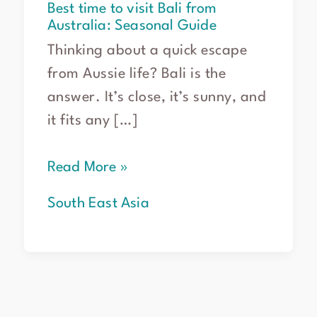
Best time to visit Bali from
Australia: Seasonal Guide
Thinking about a quick escape
from Aussie life? Bali is the
answer. It’s close, it’s sunny, and
it fits any […]
Read More »
South East Asia