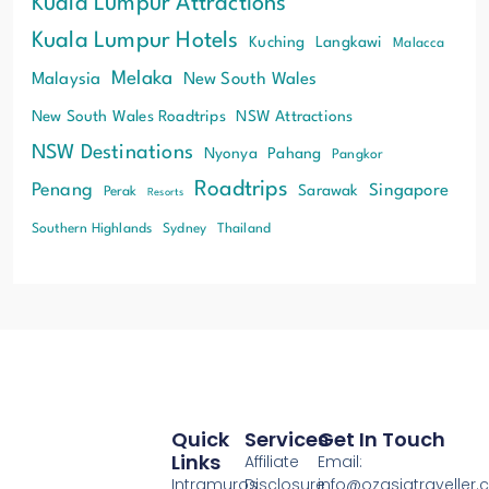
Kuala Lumpur Attractions
Kuala Lumpur Hotels
Kuching
Langkawi
Malacca
Melaka
Malaysia
New South Wales
New South Wales Roadtrips
NSW Attractions
NSW Destinations
Nyonya
Pahang
Pangkor
Roadtrips
Penang
Singapore
Sarawak
Perak
Resorts
Southern Highlands
Sydney
Thailand
Quick
Services
Get In Touch
Links
Affiliate
Email:
Intramuros
Disclosure
info@ozasiatraveller