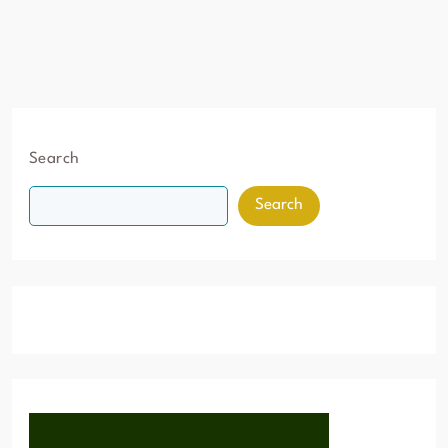
Search
Search