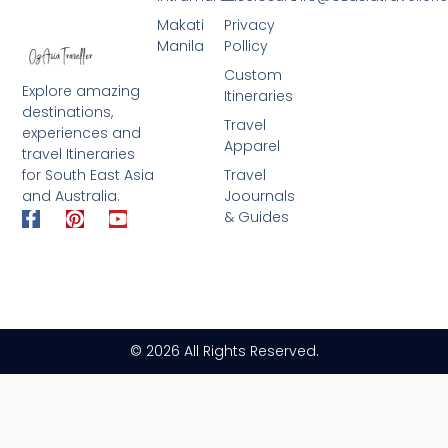
Makati
Privacy
Manila
Pollicy
Custom
Explore amazing
Itineraries
destinations,
Travel
experiences and
Apparel
travel Itineraries
for South East Asia
Travel
and Australia.
Joournals
F
P
Y
& Guides
a
i
o
c
n
u
e
t
t
b
e
u
o
r
b
o
e
e
k
s
© 2026 All Rights Reserved.
-
t
f