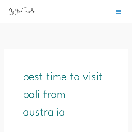
Skip
content
to
content
best time to visit
bali from
australia