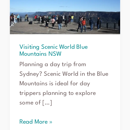
Mountains
NSW
Visiting Scenic World Blue
Mountains NSW
Planning a day trip from
Sydney? Scenic World in the Blue
Mountains is ideal for day
trippers planning to explore
some of […]
Read More »