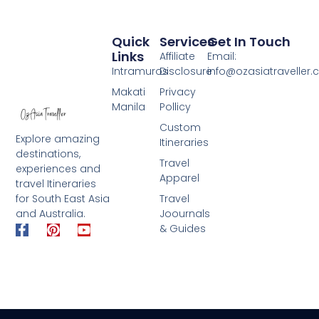
Quick
Services
Get In Touch
Links
Affiliate
Email:
Intramuros
Disclosure
info@ozasiatraveller
Makati
Privacy
Manila
Pollicy
Custom
Explore amazing
Itineraries
destinations,
Travel
experiences and
Apparel
travel Itineraries
for South East Asia
Travel
and Australia.
Joournals
F
P
Y
& Guides
a
i
o
c
n
u
e
t
t
b
e
u
o
r
b
o
e
e
k
s