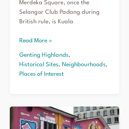
Merdeka Square, once the
Selangor Club Padang during
British rule, is Kuala
Read More »
Genting Highlands
,
Historical Sites
,
Neighbourhoods
,
Places of Interest
Chinatown
Kuala
Lumpur