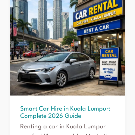
in
Kuala
Lumpur:
Complete
2026
Guide
Smart Car Hire in Kuala Lumpur:
Complete 2026 Guide
Renting a car in Kuala Lumpur