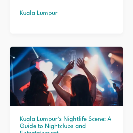
Kuala Lumpur
Kuala
Lumpur’s
Nightlife
Scene:
A
Guide
to
Nightclubs
and
Entertainment
Kuala Lumpur’s Nightlife Scene: A
Guide to Nightclubs and