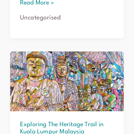
Read More »
Uncategorised
Exploring
The
Heritage
Trail
in
Kuala
Lumpur
Malaysia
Exploring The Heritage Trail in
Kuala Lumpur Malaysia