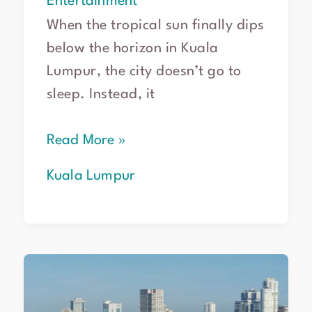
Entertainment
When the tropical sun finally dips
below the horizon in Kuala
Lumpur, the city doesn’t go to
sleep. Instead, it
Read More »
Kuala Lumpur
Road
trip
from
Kuala