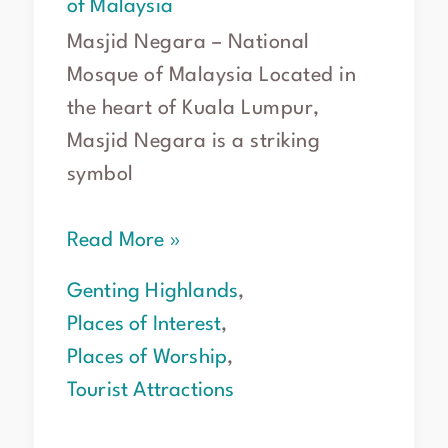
of Malaysia
Masjid Negara – National
Mosque of Malaysia Located in
the heart of Kuala Lumpur,
Masjid Negara is a striking
symbol
Read More »
Genting Highlands
,
Places of Interest
,
Places of Worship
,
Tourist Attractions