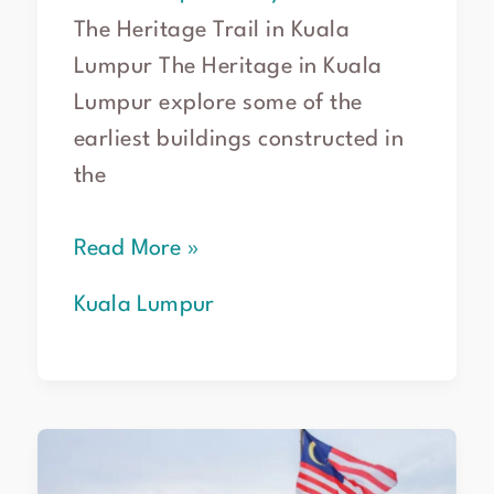
The Heritage Trail in Kuala
Lumpur The Heritage in Kuala
Lumpur explore some of the
earliest buildings constructed in
the
Read More »
Kuala Lumpur
Discover
the
top