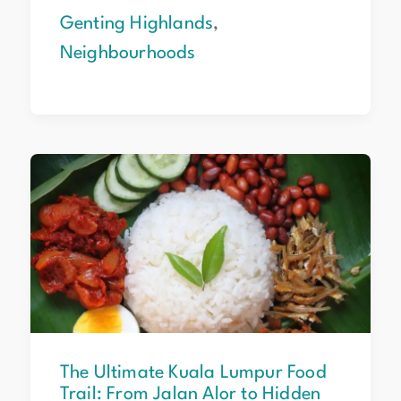
Genting Highlands
,
Neighbourhoods
The
Ultimate
Kuala
Lumpur
Food
Trail:
From
Jalan
Alor
to
The Ultimate Kuala Lumpur Food
Hidden
Trail: From Jalan Alor to Hidden
Gems