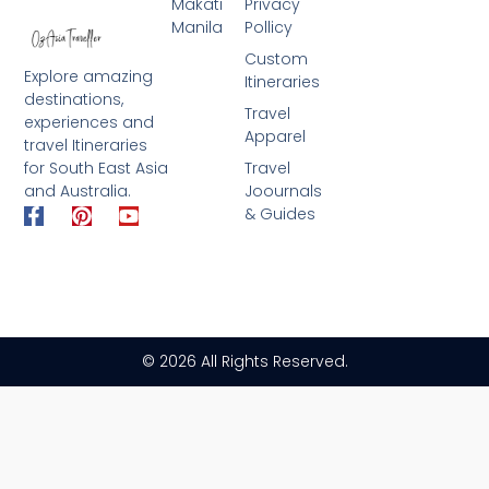
Makati
Privacy
Manila
Pollicy
Custom
Explore amazing
Itineraries
destinations,
Travel
experiences and
Apparel
travel Itineraries
for South East Asia
Travel
and Australia.
Joournals
F
P
Y
& Guides
a
i
o
c
n
u
e
t
t
b
e
u
o
r
b
o
e
e
k
s
© 2026 All Rights Reserved.
-
t
f