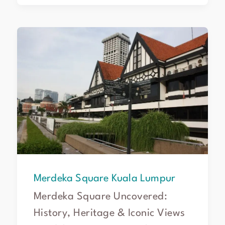
Merdeka
Square
Kuala
Lumpur
Merdeka Square Kuala Lumpur
Merdeka Square Uncovered:
History, Heritage & Iconic Views