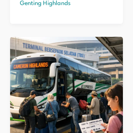
Genting Highlands
Cameron
Highlands
from
KL:
Step‑by‑Step
Travel
Guide
2026