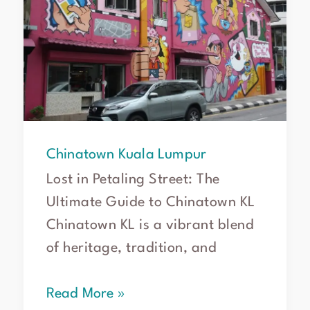
Chinatown Kuala Lumpur
Lost in Petaling Street: The
Ultimate Guide to Chinatown KL
Chinatown KL is a vibrant blend
of heritage, tradition, and
Read More »