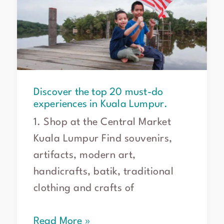
20
must-
do
experiences
in
Kuala
Lumpur.
Discover the top 20 must-do
experiences in Kuala Lumpur.
1. Shop at the Central Market
Kuala Lumpur Find souvenirs,
artifacts, modern art,
handicrafts, batik, traditional
clothing and crafts of
Read More »