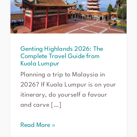
Complete
Travel
Guide
from
Kuala
Lumpur
Genting Highlands 2026: The
Complete Travel Guide from
Kuala Lumpur
Planning a trip to Malaysia in
2026? If Kuala Lumpur is on your
itinerary, do yourself a favour
and carve […]
Read More »