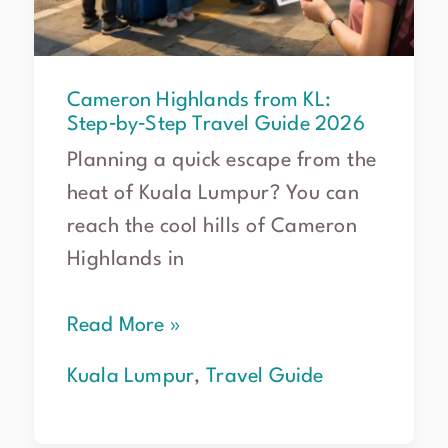
Cameron Highlands from KL:
Step‑by‑Step Travel Guide 2026
Planning a quick escape from the
heat of Kuala Lumpur? You can
reach the cool hills of Cameron
Highlands in
Read More »
Kuala Lumpur
,
Travel Guide