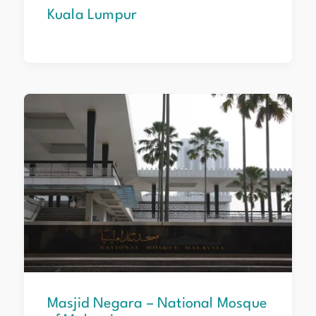
Kuala Lumpur
Masjid
Negara
–
National
Mosque
of
Malaysia
Masjid Negara – National Mosque