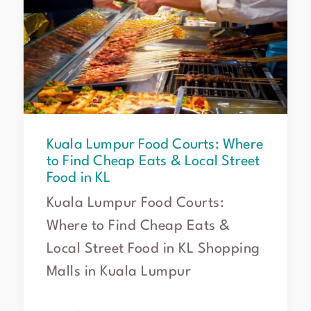
Food
Courts:
Where
to
Find
Cheap
Eats
&
Kuala Lumpur Food Courts: Where
Local
to Find Cheap Eats & Local Street
Street
Food in KL
Food
in
Kuala Lumpur Food Courts:
KL
Where to Find Cheap Eats &
Local Street Food in KL Shopping
Malls in Kuala Lumpur