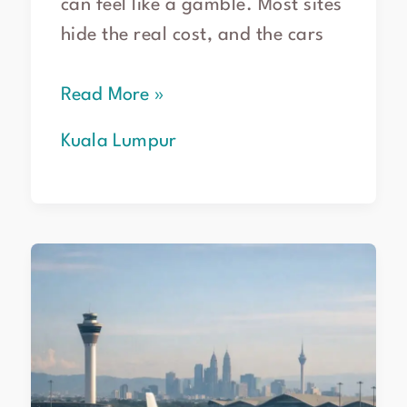
can feel like a gamble. Most sites
hide the real cost, and the cars
Read More »
Kuala Lumpur
Book
Flights
KL
to
Melbourne
–
2026
Guide