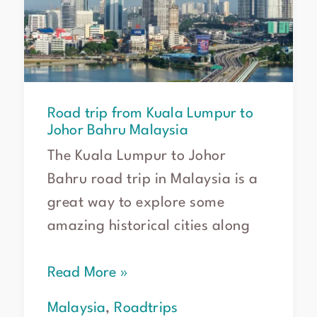
Lumpur
to
Johor
Bahru
Malaysia
Road trip from Kuala Lumpur to
Johor Bahru Malaysia
The Kuala Lumpur to Johor
Bahru road trip in Malaysia is a
great way to explore some
amazing historical cities along
Read More »
Malaysia
,
Roadtrips