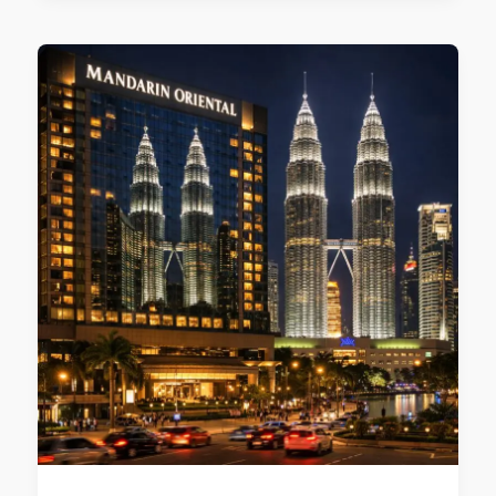
Top
Hotels
Near
KLCC
for
2026