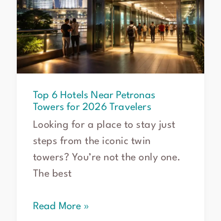
Top 6 Hotels Near Petronas
Towers for 2026 Travelers
Looking for a place to stay just
steps from the iconic twin
towers? You’re not the only one.
The best
Read More »