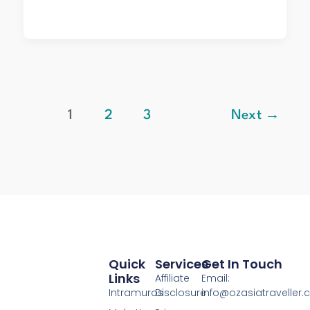
1
2
3
Next
→
Quick
Services
Get In Touch
Links
Affiliate
Email:
Intramuros
Disclosure
info@ozasiatraveller