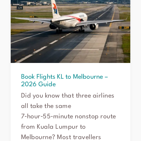
Book Flights KL to Melbourne –
2026 Guide
Did you know that three airlines
all take the same
7‑hour‑55‑minute nonstop route
from Kuala Lumpur to
Melbourne? Most travellers