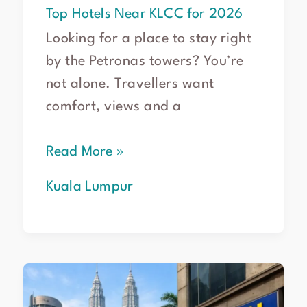
Top Hotels Near KLCC for 2026
Looking for a place to stay right
by the Petronas towers? You’re
not alone. Travellers want
comfort, views and a
Read More »
Kuala Lumpur
Smart
Car
Hire