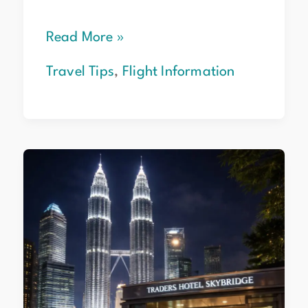
Read More »
Travel Tips
,
Flight Information
Top
6
Hotels
Near
Petronas
Towers
for
2026
Travelers