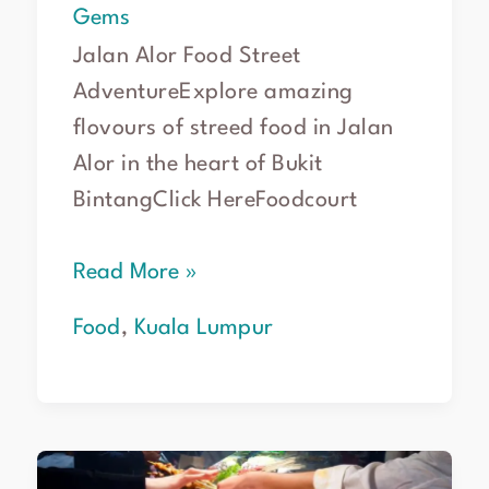
Gems
Jalan Alor Food Street
AdventureExplore amazing
flovours of streed food in Jalan
Alor in the heart of Bukit
BintangClick HereFoodcourt
Read More »
Food
,
Kuala Lumpur
Kuala
Lumpur