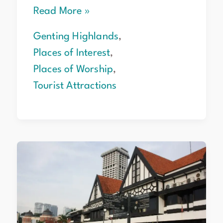
Read More »
Genting Highlands
,
Places of Interest
,
Places of Worship
,
Tourist Attractions
Merdeka
Square
Kuala
Lumpur