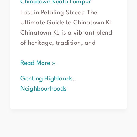
Chinatown Kuala Lumpur
Lost in Petaling Street: The
Ultimate Guide to Chinatown KL
Chinatown KL is a vibrant blend
of heritage, tradition, and
Read More »
Genting Highlands
,
Neighbourhoods