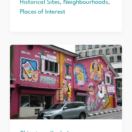
Historical Sites
,
Neighbourhoods
,
Places of Interest
Chinatown
Kuala
Lumpur