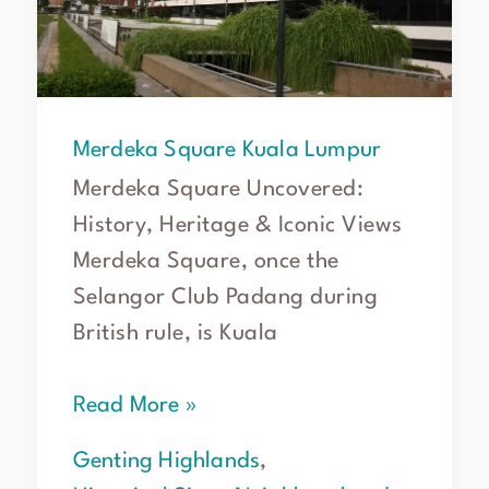
Merdeka Square Kuala Lumpur
Merdeka Square Uncovered:
History, Heritage & Iconic Views
Merdeka Square, once the
Selangor Club Padang during
British rule, is Kuala
Read More »
Genting Highlands
,