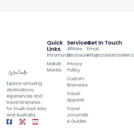
Quick
Services
Get In Touch
Links
Affiliate
Email:
Intramuros
Disclosure
info@ozasiatraveller
Makati
Privacy
Manila
Pollicy
Custom
Explore amazing
Itineraries
destinations,
Travel
experiences and
Apparel
travel Itineraries
for South East Asia
Travel
and Australia.
Joournals
F
P
Y
& Guides
a
i
o
c
n
u