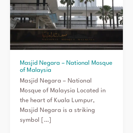
Mosque
of
Malaysia
Masjid Negara – National Mosque
of Malaysia
Masjid Negara – National
Mosque of Malaysia Located in
the heart of Kuala Lumpur,
Masjid Negara is a striking
symbol […]