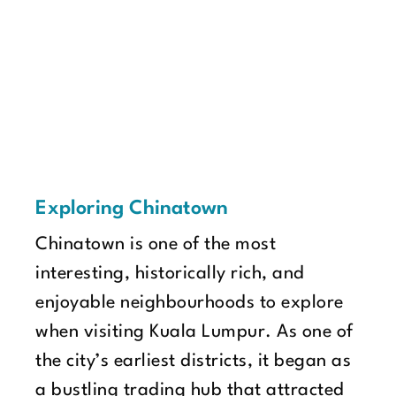
Exploring Chinatown
Chinatown is one of the most
interesting, historically rich, and
enjoyable neighbourhoods to explore
when visiting Kuala Lumpur. As one of
the city’s earliest districts, it began as
a bustling trading hub that attracted