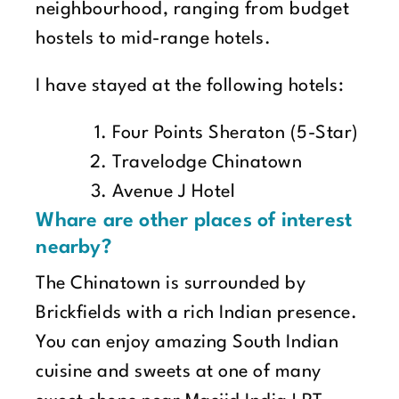
neighbourhood, ranging from budget
hostels to mid-range hotels.
I have stayed at the following hotels:
Four Points Sheraton (5-Star)
Travelodge Chinatown
Avenue J Hotel
Whare are other places of interest
nearby?
The Chinatown is surrounded by
Brickfields with a rich Indian presence.
You can enjoy amazing South Indian
cuisine and sweets at one of many