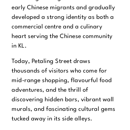
early Chinese migrants and gradually
developed a strong identity as both a
commercial centre and a culinary
heart serving the Chinese community
in KL.
Today, Petaling Street draws
thousands of visitors who come for
mid-range shopping, flavourful food
adventures, and the thrill of
discovering hidden bars, vibrant wall
murals, and fascinating cultural gems
tucked away in its side alleys.