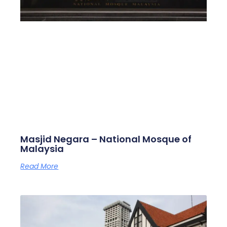
Masjid Negara – National Mosque of
Malaysia
Read More