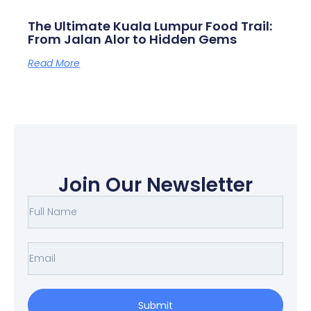
The Ultimate Kuala Lumpur Food Trail:
From Jalan Alor to Hidden Gems
Read More
Join Our Newsletter
F
u
l
E
l
m
N
a
Submit