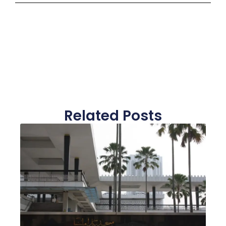
Related Posts