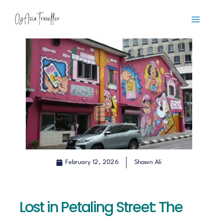
Skip
content
to
content
February 12, 2026
Shawn Ali
Lost in Petaling Street: The