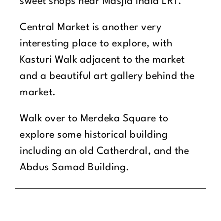
sweet shops near Masjid India LRT.
Central Market is another very
interesting place to explore, with
Kasturi Walk adjacent to the market
and a beautiful art gallery behind the
market.
Walk over to Merdeka Square to
explore some historical building
including an old Catherdral, and the
Abdus Samad Building.