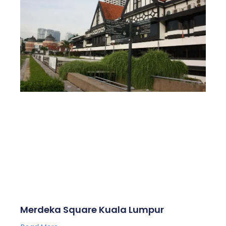
Merdeka Square Kuala Lumpur