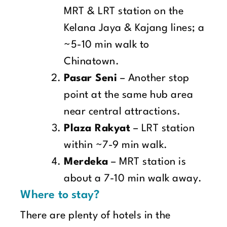
MRT & LRT station on the
Kelana Jaya & Kajang lines; a
~5-10 min walk to
Chinatown.
Pasar Seni
– Another stop
point at the same hub area
near central attractions.
Plaza Rakyat
– LRT station
within ~7-9 min walk.
Merdeka
– MRT station is
about a 7-10 min walk away.
Where to stay?
There are plenty of hotels in the