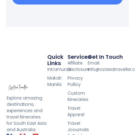
a
i
m
l
e
Quick
Services
Get In Touch
Links
Affiliate
Email:
Intramuros
Disclosure
info@ozasiatraveller
Makati
Privacy
Manila
Pollicy
Custom
Explore amazing
Itineraries
destinations,
Travel
experiences and
Apparel
travel Itineraries
for South East Asia
Travel
and Australia.
Joournals