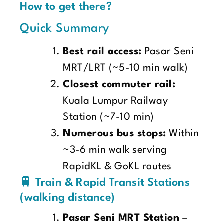
How to get there?
Quick Summary
Best rail access:
Pasar Seni
MRT/LRT (~5-10 min walk)
Closest commuter rail:
Kuala Lumpur Railway
Station (~7-10 min)
Numerous bus stops:
Within
~3-6 min walk serving
RapidKL & GoKL routes
🚆 Train & Rapid Transit Stations
(walking distance)
Pasar Seni MRT Station
–