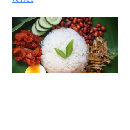
Read More