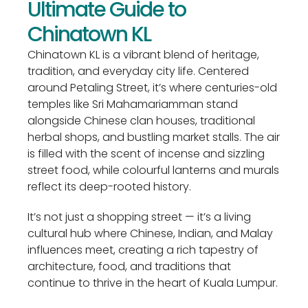
Ultimate Guide to
Chinatown KL
Chinatown KL is a vibrant blend of heritage,
tradition, and everyday city life. Centered
around Petaling Street, it’s where centuries-old
temples like Sri Mahamariamman stand
alongside Chinese clan houses, traditional
herbal shops, and bustling market stalls. The air
is filled with the scent of incense and sizzling
street food, while colourful lanterns and murals
reflect its deep-rooted history.
It’s not just a shopping street — it’s a living
cultural hub where Chinese, Indian, and Malay
influences meet, creating a rich tapestry of
architecture, food, and traditions that
continue to thrive in the heart of Kuala Lumpur.