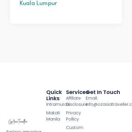
Kuala Lumpur
Quick
Services
Get In Touch
Links
Affiliate
Email:
Intramuros
Disclosure
info@ozasiatraveller
Makati
Privacy
Manila
Pollicy
Custom