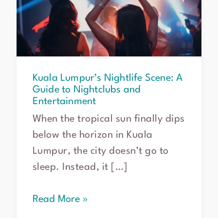
A
Guide
to
Nightclubs
and
Entertainment
Kuala Lumpur’s Nightlife Scene: A
Guide to Nightclubs and
Entertainment
When the tropical sun finally dips
below the horizon in Kuala
Lumpur, the city doesn’t go to
sleep. Instead, it […]
Read More »