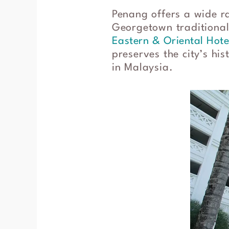
Penang offers a wide r
Georgetown traditionall
Eastern & Oriental Hote
preserves the city’s hi
in Malaysia.