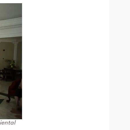
iental