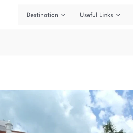
Destination
Useful Links