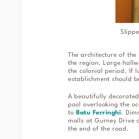
Slippe
The architecture of the
the region. Large hallw
the colonial period. If 
establishment should be
A beautifully decorated
pool overlooking the oc
to
Batu Ferringhi
. Dim
malls at Gurney Drive a
the end of the road.