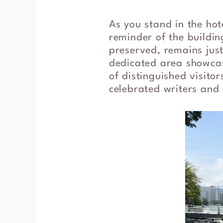
As you stand in the ho
reminder of the building
preserved, remains just
dedicated area showcas
of distinguished visit
celebrated writers and 