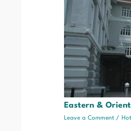
Eastern & Orien
Leave a Comment
/
Hot