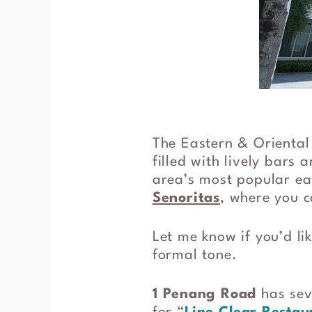
The Eastern & Oriental 
filled with lively bars 
area’s most popular eat
Senoritas
, where you c
Let me know if you’d li
formal tone.
1 Penang Road
has seve