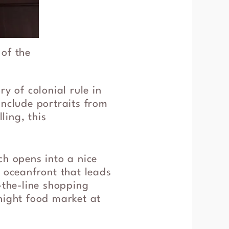
 of the
y of colonial rule in
include portraits from
ling, this
ch opens into a nice
e oceanfront that leads
-the-line shopping
night food market at