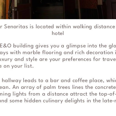
r Senoritas is located within walking distance
hotel
 E&O building gives you a glimpse into the glor
ays with marble flooring and rich decoration 
luxury and style are your preferences for travel
 on your list.
 hallway leads to a bar and coffee place, whi
ean. An array of palm trees lines the concret
ming lights from a distance attract the top-of
nd some hidden culinary delights in the late-