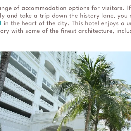
ange of accommodation options for visitors. I
y and take a trip down the history lane, you 
l
in the heart of the city. This hotel enjoys a 
story with some of the finest architecture, inc