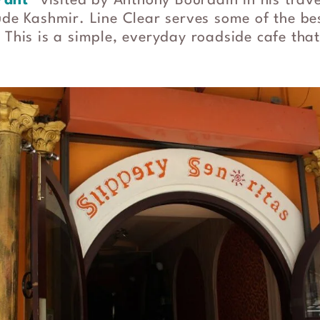
rant
” visited by Anthony Bourdain in his trav
lude Kashmir. Line Clear serves some of the b
 This is a simple, everyday roadside cafe that