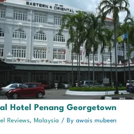
tal Hotel Penang Georgetown
el Reviews
,
Malaysia
/ By
awais mubeen