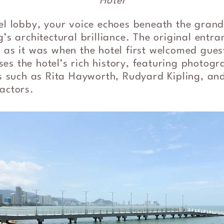
Hotel
tel lobby, your voice echoes beneath the gran
’s architectural brilliance. The original entranc
 as it was when the hotel first welcomed gues
es the hotel’s rich history, featuring photo
ors such as Rita Hayworth, Rudyard Kipling, a
actors.