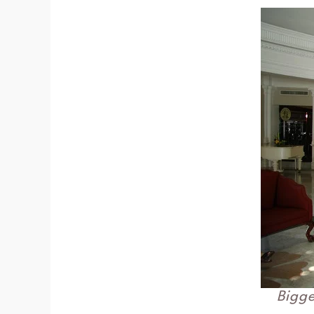
Bigge