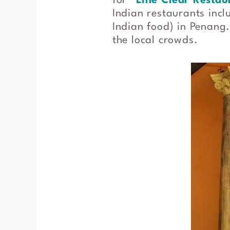
for “
Line Clear Restau
Indian restaurants inc
Indian food) in Penang.
the local crowds.