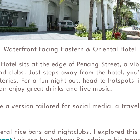
Waterfront Facing Eastern & Oriental Hotel
Hotel sits at the edge of Penang Street, a vib
and clubs. Just steps away from the hotel, you’
eries. For a fun night out, head to hotspots l
an enjoy great drinks and live music.
ke a version tailored for social media, a trave
ral nice bars and nightclubs. I explored this 