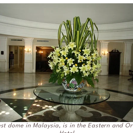
st dome in Malaysia, is in the Eastern and Or