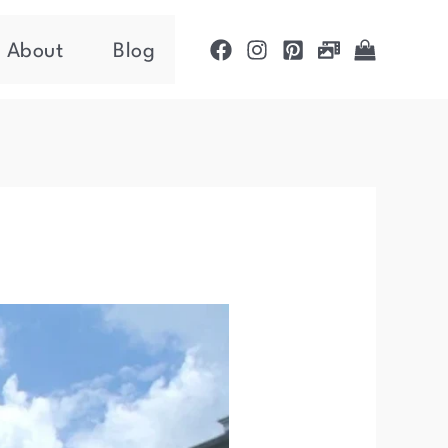
About
Blog