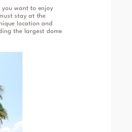
f you want to enjoy
must stay at the
unique location and
luding the largest dome