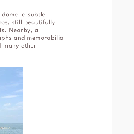
d dome, a subtle
e, still beautifully
ts. Nearby, a
graphs and memorabilia
nd many other