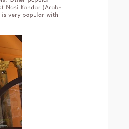
els. Other popular
est Nasi Kandar (Arab-
 is very popular with