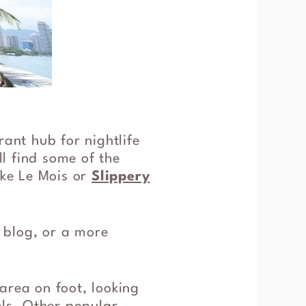
rant hub for nightlife
ll find some of the
ike Le Mois or
Slippery
l blog, or a more
area on foot, looking