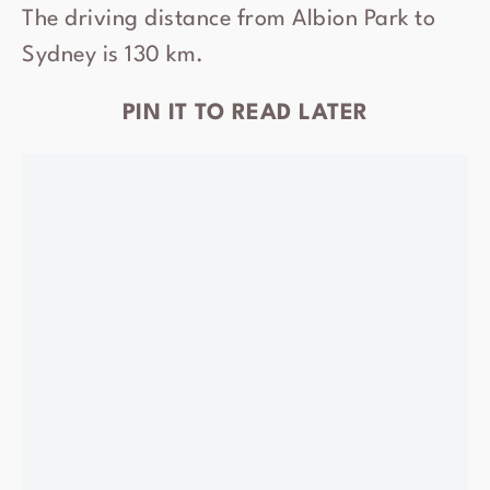
The driving distance from Albion Park to
Sydney is 130 km.
PIN IT TO READ LATER