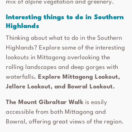
mix of alpine vegetation and greenery.
Interesting things to do in Southern
Highlands
Thinking about what to do in the Southern
Highlands? Explore some of the interesting
lookouts in Mittagong overlooking the
rolling landscapes and deep gorges with
waterfalls
. Explore Mittagong Lookout,
Jellore Lookout, and Bowral Lookout.
The Mount Gibraltar Walk
is easily
accessible from both Mittagong and
Bowral, offering great views of the region.