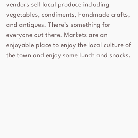
vendors sell local produce including
vegetables, condiments, handmade crafts,
and antiques. There’s something for
everyone out there. Markets are an
enjoyable place to enjoy the local culture of
the town and enjoy some lunch and snacks.