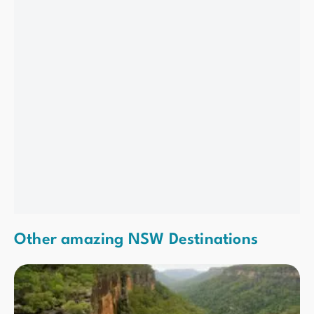
Other amazing NSW Destinations