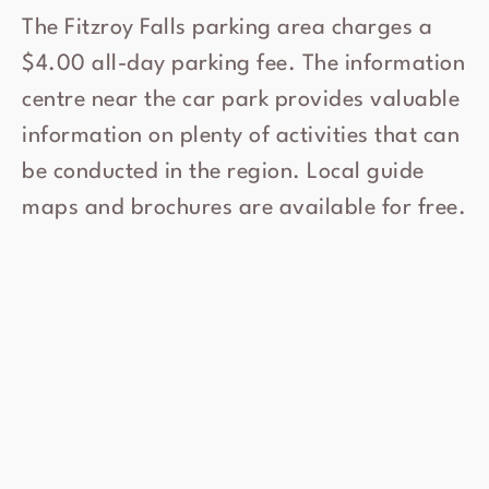
The Fitzroy Falls parking area charges a
$4.00 all-day parking fee. The information
centre near the car park provides valuable
information on plenty of activities that can
be conducted in the region. Local guide
maps and brochures are available for free.