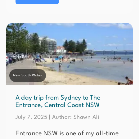
New South Wales
A day trip from Sydney to The
Entrance, Central Coast NSW
July 7, 2025 | Author: Shawn Ali
Entrance NSW is one of my all-time