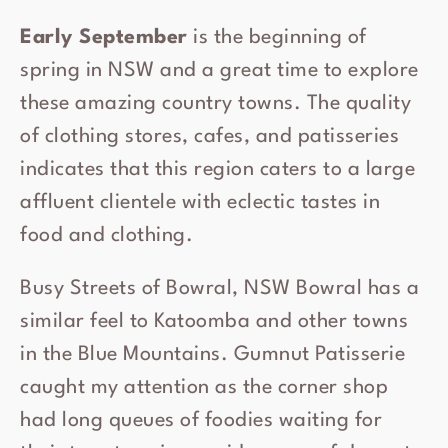
Early September
is the beginning of
spring in NSW and a great time to explore
these amazing country towns. The quality
of clothing stores, cafes, and patisseries
indicates that this region caters to a large
affluent clientele with eclectic tastes in
food and clothing.
Busy Streets of Bowral, NSW Bowral has a
similar feel to Katoomba and other towns
in the Blue Mountains. Gumnut Patisserie
caught my attention as the corner shop
had long queues of foodies waiting for