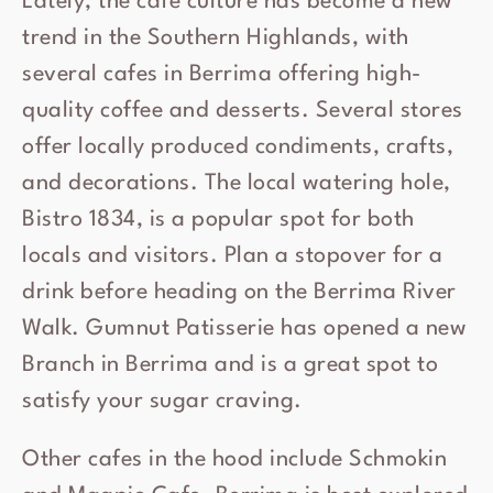
Lately, the cafe culture has become a new
trend in the Southern Highlands, with
several cafes in Berrima offering high-
quality coffee and desserts. Several stores
offer locally produced condiments, crafts,
and decorations. The local watering hole,
Bistro 1834, is a popular spot for both
locals and visitors. Plan a stopover for a
drink before heading on the Berrima River
Walk. Gumnut Patisserie has opened a new
Branch in Berrima and is a great spot to
satisfy your sugar craving.
Other cafes in the hood include Schmokin