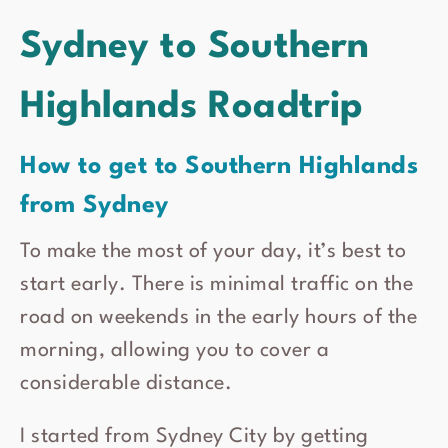
Sydney to Southern
Highlands Roadtrip
How to get to Southern Highlands
from Sydney
To make the most of your day, it’s best to
start early. There is minimal traffic on the
road on weekends in the early hours of the
morning, allowing you to cover a
considerable distance.
I started from Sydney City by getting