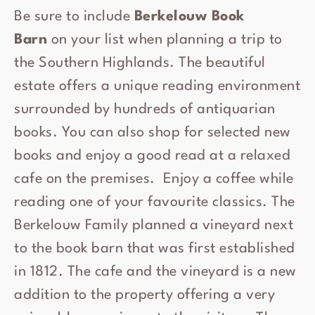
Be sure to include
Berkelouw Book
Barn
on your list when planning a trip to
the Southern Highlands. The beautiful
estate offers a unique reading environment
surrounded by hundreds of antiquarian
books. You can also shop for selected new
books and enjoy a good read at a relaxed
cafe on the premises. Enjoy a coffee while
reading one of your favourite classics. The
Berkelouw Family planned a vineyard next
to the book barn that was first established
in 1812. The cafe and the vineyard is a new
addition to the property offering a very