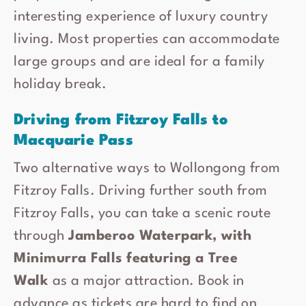
interesting experience of luxury country
living. Most properties can accommodate
large groups and are ideal for a family
holiday break.
Driving from Fitzroy Falls to
Macquarie Pass
Two alternative ways to Wollongong from
Fitzroy Falls. Driving further south from
Fitzroy Falls, you can take a scenic route
through
Jamberoo Waterpark, with
Minimurra Falls featuring a Tree
Walk
as a major attraction. Book in
advance as tickets are hard to find on