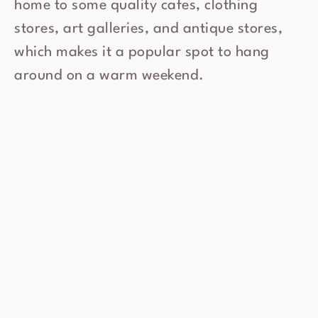
home to some quality cafes, clothing
stores, art galleries, and antique stores,
which makes it a popular spot to hang
around on a warm weekend.