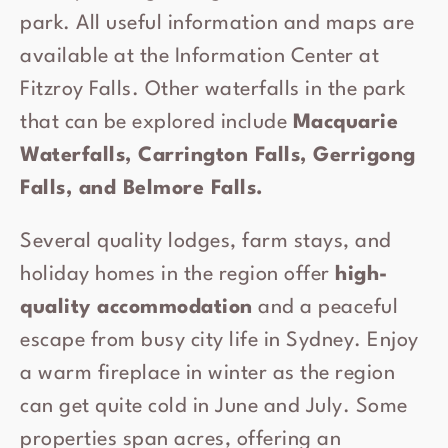
park. All useful information and maps are
available at the Information Center at
Fitzroy Falls. Other waterfalls in the park
that can be explored include
Macquarie
Waterfalls, Carrington Falls, Gerrigong
Falls, and Belmore Falls.
Several quality lodges, farm stays, and
holiday homes in the region offer
high-
quality accommodation
and a peaceful
escape from busy city life in Sydney. Enjoy
a warm fireplace in winter as the region
can get quite cold in June and July. Some
properties span acres, offering an