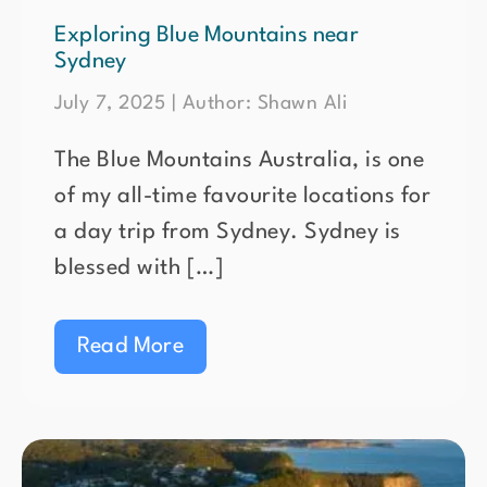
Exploring Blue Mountains near
Sydney
July 7, 2025 | Author: Shawn Ali
The Blue Mountains Australia, is one
of my all-time favourite locations for
a day trip from Sydney. Sydney is
blessed with […]
Read More