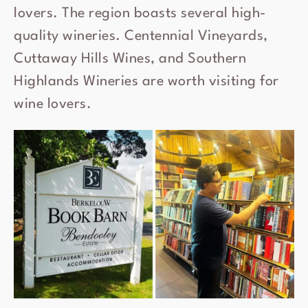
lovers. The region boasts several high-
quality wineries. Centennial Vineyards,
Cuttaway Hills Wines, and Southern
Highlands Wineries are worth visiting for
wine lovers.