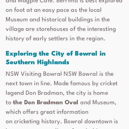
and Magpie Cafe. Berrima is best explored
on foot at an easy pace as the local
Museum and historical buildings in the
village are storehouses of the interesting
history of early settlers in the region.
Exploring the City of Bowral in
Southern Highlands
NSW Visiting Bowral NSW Bowral is the
next town in line. Made famous by cricket
legend Don Bradman, the city is home
to
the Don Bradman Oval
and Museum,
which offers great information
on cricketing history. Bowral downtown is