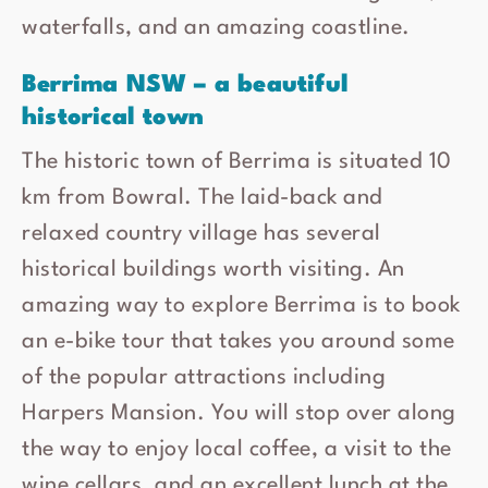
waterfalls, and an amazing coastline.
Berrima NSW – a beautiful
historical town
The historic town of Berrima is situated 10
km from Bowral. The laid-back and
relaxed country village has several
historical buildings worth visiting. An
amazing way to explore Berrima is to book
an e-bike tour that takes you around some
of the popular attractions including
Harpers Mansion. You will stop over along
the way to enjoy local coffee, a visit to the
wine cellars, and an excellent lunch at the