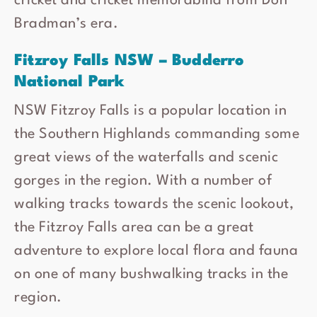
cricket and cricket memorabilia from Don
Bradman’s era.
Fitzroy Falls NSW – Budderro
National Park
NSW Fitzroy Falls is a popular location in
the Southern Highlands commanding some
great views of the waterfalls and scenic
gorges in the region. With a number of
walking tracks towards the scenic lookout,
the Fitzroy Falls area can be a great
adventure to explore local flora and fauna
on one of many bushwalking tracks in the
region.