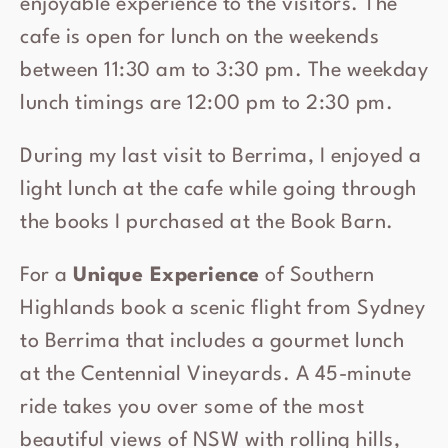
enjoyable experience to the visitors. The
cafe is open for lunch on the weekends
between 11:30 am to 3:30 pm. The weekday
lunch timings are 12:00 pm to 2:30 pm.
During my last visit to Berrima, I enjoyed a
light lunch at the cafe while going through
the books I purchased at the Book Barn.
For a
Unique Experience
of Southern
Highlands book a scenic flight from Sydney
to Berrima that includes a gourmet lunch
at the Centennial Vineyards. A 45-minute
ride takes you over some of the most
beautiful views of NSW with rolling hills,