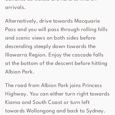
arrivals.
Alternatively, drive towards Macquarie
Pass and you will pass through rolling hills
and scenic views on both sides before
descending steeply down towards the
Illawarra Region. Enjoy the cascade falls
at the bottom of the descent before hitting
Albion Park.
The road from Albion Park joins Princess
Highway. You can either turn right towards
Kiama and South Coast or turn left
towards Wollongong and back to Sydney.