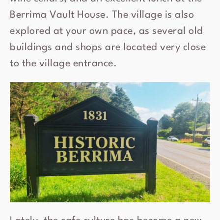
Berrima Vault House. The village is also
explored at your own pace, as several old
buildings and shops are located very close
to the village entrance.