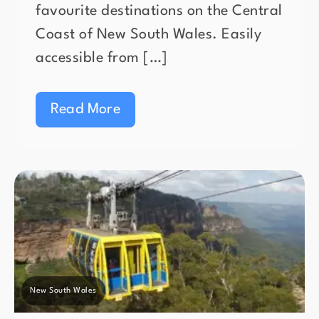
favourite destinations on the Central
Coast of New South Wales. Easily
accessible from […]
Read More
New South Wales