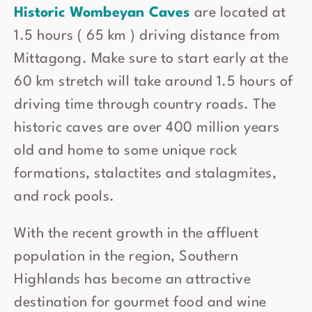
Historic Wombeyan Caves
are located at
1.5 hours ( 65 km ) driving distance from
Mittagong. Make sure to start early at the
60 km stretch will take around 1.5 hours of
driving time through country roads. The
historic caves are over 400 million years
old and home to some unique rock
formations, stalactites and stalagmites,
and rock pools.
With the recent growth in the affluent
population in the region, Southern
Highlands has become an attractive
destination for gourmet food and wine