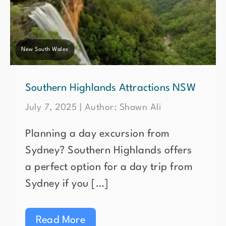
New South Wales
Southern Highlands Attractions NSW
July 7, 2025 | Author: Shawn Ali
Planning a day excursion from
Sydney? Southern Highlands offers
a perfect option for a day trip from
Sydney if you […]
Read More