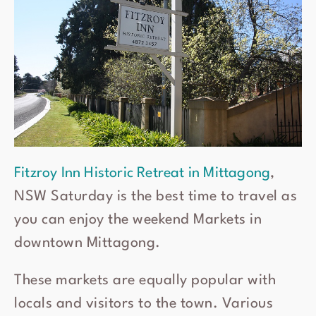
Fitzroy Inn Historic Retreat in Mittagong
,
NSW Saturday is the best time to travel as
you can enjoy the weekend Markets in
downtown Mittagong.
These markets are equally popular with
locals and visitors to the town. Various