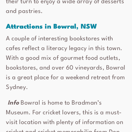
their turn to enjoy a wide array of desserts
and pastries.
Attractions in Bowral, NSW
A couple of interesting bookstores with
cafes reflect a literacy legacy in this town.
With a good mix of gourmet food outlets,
bookstores, and over 60 vineyards, Bowral
is a great place for a weekend retreat from
Sydney.
Info
Bowral is home to Bradman’s
Museum. For cricket lovers, this is a must-
visit location with plenty of information on