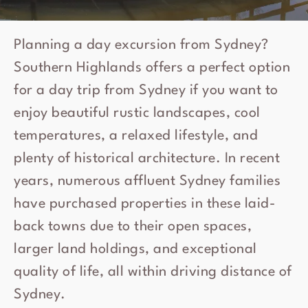
Planning a day excursion from Sydney?
Southern Highlands offers a perfect option
for a day trip from Sydney if you want to
enjoy beautiful rustic landscapes, cool
temperatures, a relaxed lifestyle, and
plenty of historical architecture. In recent
years, numerous affluent Sydney families
have purchased properties in these laid-
back towns due to their open spaces,
larger land holdings, and exceptional
quality of life, all within driving distance of
Sydney.