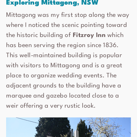
Exploring Mittagong, NSW
Mittagong was my first stop along the way
where I noticed the scenic pointing toward
the historic building of
Fitzroy Inn
which
has been serving the region since 1836.
This well-maintained building is popular
with visitors to Mittagong and is a great
place to organize wedding events. The
adjacent grounds to the building have a
marquee and gazebo located close to a
weir offering a very rustic look.