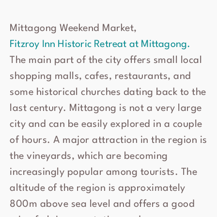
Mittagong Weekend Market,
Fitzroy Inn Historic Retreat at Mittagong.
The main part of the city offers small local
shopping malls, cafes, restaurants, and
some historical churches dating back to the
last century. Mittagong is not a very large
city and can be easily explored in a couple
of hours. A major attraction in the region is
the vineyards, which are becoming
increasingly popular among tourists. The
altitude of the region is approximately
800m above sea level and offers a good