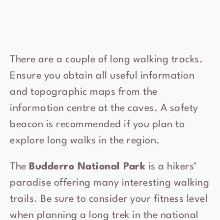
There are a couple of long walking tracks.
Ensure you obtain all useful information
and topographic maps from the
information centre at the caves. A safety
beacon is recommended if you plan to
explore long walks in the region.
The
Budderro National Park
is a hikers’
paradise offering many interesting walking
trails. Be sure to consider your fitness level
when planning a long trek in the national