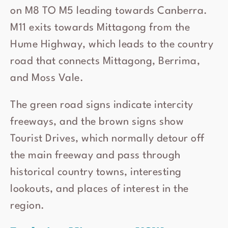
on M8 TO M5 leading towards Canberra.
M11 exits towards Mittagong from the
Hume Highway, which leads to the country
road that connects Mittagong, Berrima,
and Moss Vale.
The green road signs indicate intercity
freeways, and the brown signs show
Tourist Drives, which normally detour off
the main freeway and pass through
historical country towns, interesting
lookouts, and places of interest in the
region.